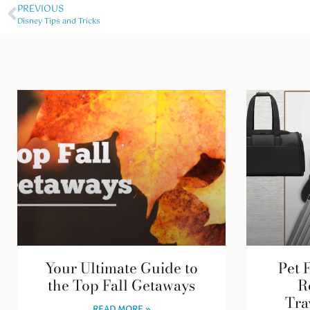
PREVIOUS
Disney Tips and Tricks
Your Ultimate Guide to
Pet 
the Top Fall Getaways
R
Tra