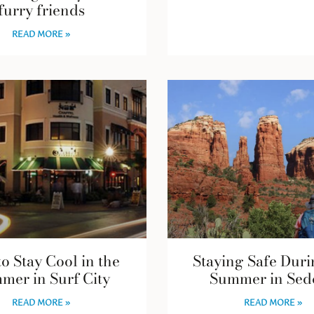
furry friends
READ MORE »
o Stay Cool in the
Staying Safe Duri
mer in Surf City
Summer in Sed
READ MORE »
READ MORE »