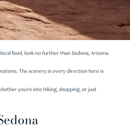
local food, look no further than Sedona, Arizona.
ations. The scenery in every direction here is
ether you’re into hiking, shopping, or just
 Sedona