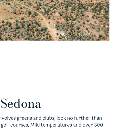
n Sedona
 involves greens and clubs, look no further than
d golf courses. Mild temperatures and over 300