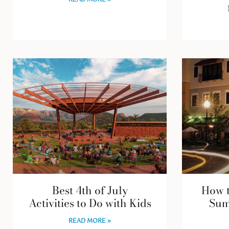
READ MORE »
Best 4th of July
How t
Activities to Do with Kids
Sum
READ MORE »