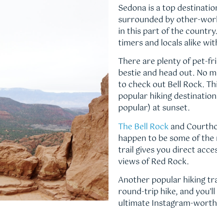
Sedona is a top destination
surrounded by other-world
in this part of the country
timers and locals alike wi
There are plenty of pet-fri
bestie and head out. No ma
to check out Bell Rock. Th
popular hiking destinations
popular) at sunset.
The Bell Rock
and Courthou
happen to be some of the m
trail gives you direct acce
views of Red Rock.
Another popular hiking trail
round-trip hike, and you’
ultimate Instagram-worth