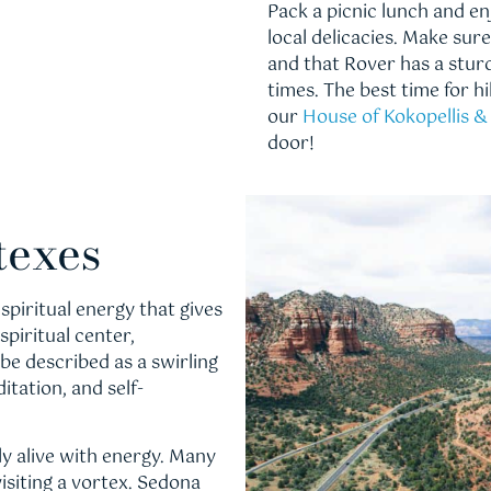
Pack a picnic lunch and e
local delicacies. Make su
and that Rover has a sturd
times. The best time for h
our
House of Kokopellis 
door!
texes
spiritual energy that gives
spiritual center,
 be described as a swirling
itation, and self-
y alive with energy. Many
visiting a vortex. Sedona