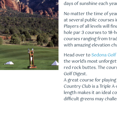
days of sunshine each yea
No matter the time of year
at several public courses 
Players of all levels will 
hole par 3 courses to 18-h
courses ranging from tradi
with amazing elevation c
Head over to
Sedona Golf
the world’s most unforgett
red rock buttes. The cour
Golf Digest.
A great course for playin
Country Club is a Triple A
length makes it an ideal c
difficult greens may chal