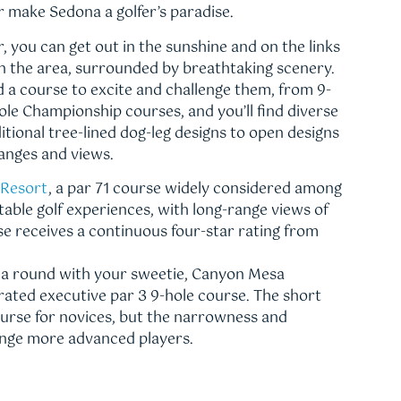
r make Sedona a golfer’s paradise.
, you can get out in the sunshine and on the links
in the area, surrounded by breathtaking scenery.
find a course to excite and challenge them, from 9-
ole Championship courses, and you’ll find diverse
tional tree-lined dog-leg designs to open designs
hanges and views.
 Resort
, a par 71 course widely considered among
able golf experiences, with long-range views of
se receives a continuous four-star rating from
g a round with your sweetie, Canyon Mesa
-rated executive par 3 9-hole course. The short
ourse for novices, but the narrowness and
lenge more advanced players.