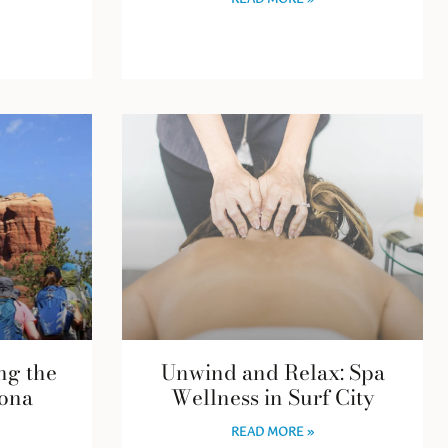
READ MORE »
ng the
Unwind and Relax: Spa
ona
Wellness in Surf City
READ MORE »