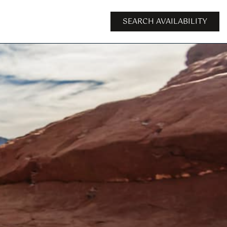
SEARCH AVAILABILITY