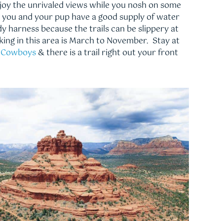
njoy the unrivaled views while you nosh on some
re you and your pup have a good supply of water
y harness because the trails can be slippery at
iking in this area is March to November. Stay at
& Cowboys
& there is a trail right out your front