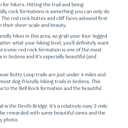
 for hikers. Hitting the trail and being
ly rock formations is something you can only do
. The red rock buttes and cliff faces astound first-
th their sheer scale and beauty.
endly hikes in this area, so grab your four-legged
tter what your hiking level, you’ll definitely want
is iconic red rock formation is one of the most
 in Sedona and it’s especially beautiful (and
se Butte Loop trails are just under 4 miles and
ost dog-friendly hiking trails in Sedona. This
ss to the Bell Rock formation and the beautiful
 is the Devil’s Bridge. It’s a relatively easy 2-mile
ll be rewarded with some beautiful views and the
y photo.