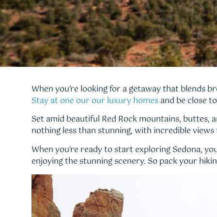
When you’re looking for a getaway that blends br
Stay at one our our luxury homes
and be close to 
Set amid beautiful Red Rock mountains, buttes, an
nothing less than stunning, with incredible views
When you’re ready to start exploring Sedona, you 
enjoying the stunning scenery. So pack your hiking