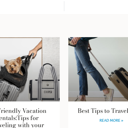
Friendly Vacation
Best Tips to Trave
entals:Tips for
READ MORE »
veling with your