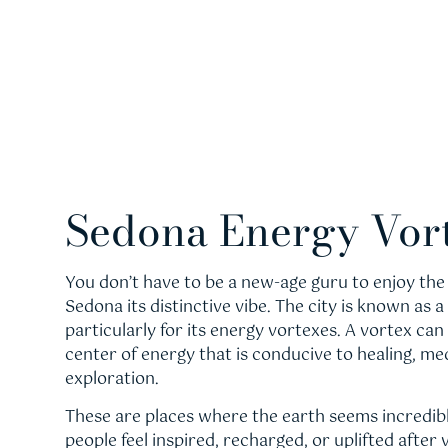
Sedona Energy Vor
You don’t have to be a new-age guru to enjoy the 
Sedona its distinctive vibe. The city is known as a 
particularly for its energy vortexes. A vortex can
center of energy that is conducive to healing, med
exploration.
These are places where the earth seems incredibl
people feel inspired, recharged, or uplifted after 