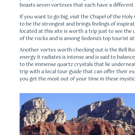
boasts seven vortexes that each have a different 
If you want to go big, visit the Chapel of the Holy
to be the strongest and brings feelings of inspira
located at this site is worth a trip just to see the
of the rocks and is among Sedona’s top tourist at
Another vortex worth checking out is the Bell R
energy it radiates is intense and is said to balanc
to the immense quartz crystals that lie underneat
trip with a local tour guide that can offer their 
you get the most out of your time in these mystic