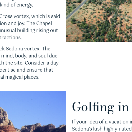
kind of energy.
 Cross vortex, which is said
tion and joy. The Chapel
 unusual building rising out
tractions.
ock Sedona vortex. The
e mind, body, and soul due
h the site. Consider a day
expertise and ensure that
al magical places.
Golfing i
If your idea of a vacation
Sedona’s lush highly-rate