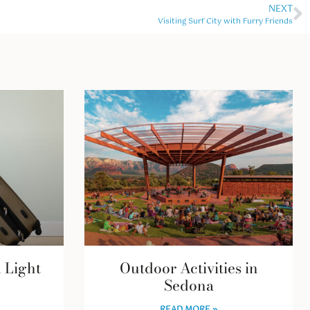
NEXT
Visiting Surf City with Furry Friends
l Light
Outdoor Activities in
Sedona