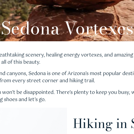
Sedona Vortexes
eathtaking scenery, healing energy vortexes, and amazing 
all of this beauty.
d canyons, Sedona is one of Arizona’s most popular destin
 from every street corner and hiking trail.
won’t be disappointed. There’s plenty to keep you busy, wh
 shoes and let’s go.
Hiking in