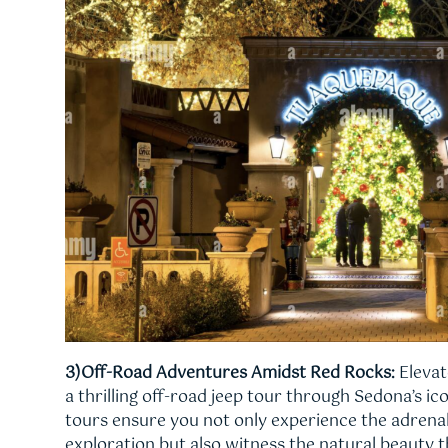
3)Off-Road Adventures Amidst Red Rocks:
Elevat
a thrilling off-road jeep tour through Sedona’s ic
tours ensure you not only experience the adrenal
exploration but also witness the natural beauty