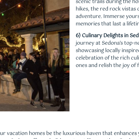
scenic trails during the h
hikes, the red rock vista
adventure. Immerse yourse
memories that last a lifeti
6) Culinary Delights in Se
journey at Sedona’s top-
showcasing locally inspir
celebration of the rich cu
ones and relish the joy of f
our vacation homes be the luxurious haven that enhances 