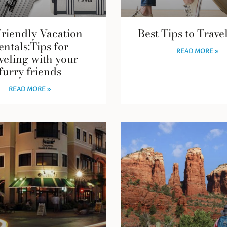
Friendly Vacation
Best Tips to Trave
entals:Tips for
READ MORE »
veling with your
furry friends
READ MORE »