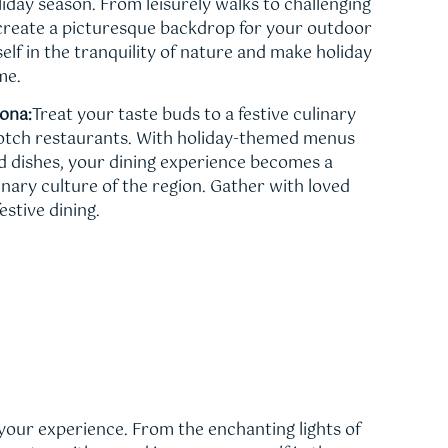
oliday season. From leisurely walks to challenging
s create a picturesque backdrop for your outdoor
lf in the tranquility of nature and make holiday
me.
dona:
Treat your taste buds to a festive culinary
notch restaurants. With holiday-themed menus
ed dishes, your dining experience becomes a
linary culture of the region. Gather with loved
estive dining.
your experience. From the enchanting lights of