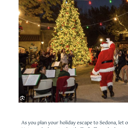
As you plan your holiday escape to Sedona, let 