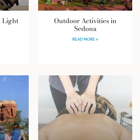
l Light
Outdoor Activities in
Sedona
READ MORE »