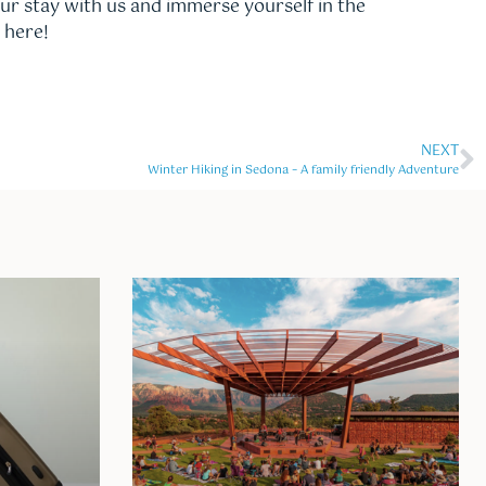
our stay with us and immerse yourself in the
 here!
NEXT
Winter Hiking in Sedona – A family friendly Adventure