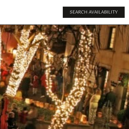
SEARCH AVAILABILITY