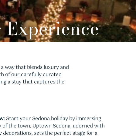
y Experience
 a way that blends luxury and
 of our carefully curated
ing a stay that captures the
w:
Start your Sedona holiday by immersing
low of the town. Uptown Sedona, adorned with
y decorations, sets the perfect stage for a