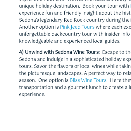
unique holiday destination. Book your tour with
experience fun and friendly insight about the hist
Sedona’s legendary Red Rock country during their
Another option is
Pink Jeep Tours
where each excu
unforgettable backcountry tour with insider info
knowledgeable and experienced local guides.
4) Unwind with Sedona Wine Tours:
Escape to th
Sedona and indulge in a sophisticated holiday ex
tours. Savor the flavors of local wines while taki
the picturesque landscapes. A perfect way to rel
season. One option is
Bliss Wine Tours
. Here the
transportation and a gourmet lunch to create a l
experience.