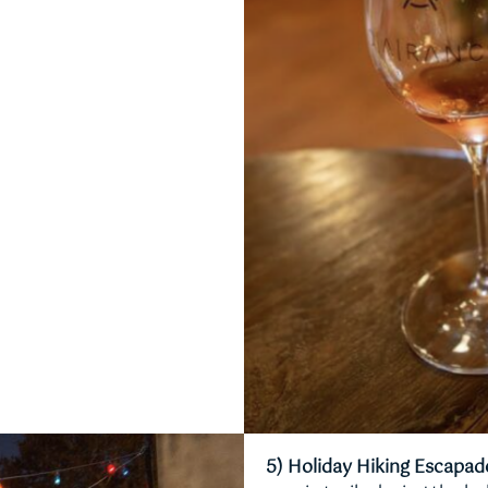
5) Holiday Hiking Escapad