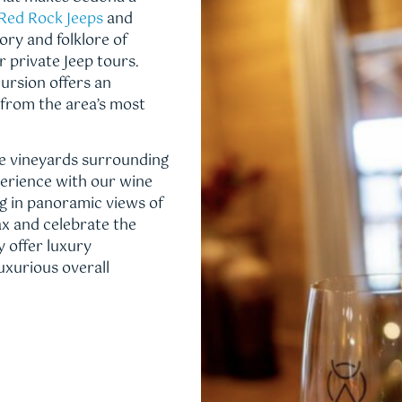
Red Rock Jeeps
and
ory and folklore of
 private Jeep tours.
rsion offers an
 from the area’s most
e vineyards surrounding
perience with our wine
ng in panoramic views of
ax and celebrate the
y offer luxury
uxurious overall