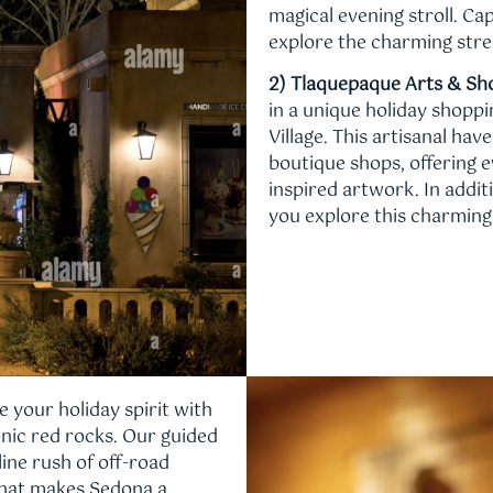
magical evening stroll. C
explore the charming stre
2) Tlaquepaque Arts & Sho
in a unique holiday shopp
Village. This artisanal ha
boutique shops, offering e
inspired artwork. In addit
you explore this charming 
e your holiday spirit with
onic red rocks. Our guided
ine rush of off-road
 that makes Sedona a