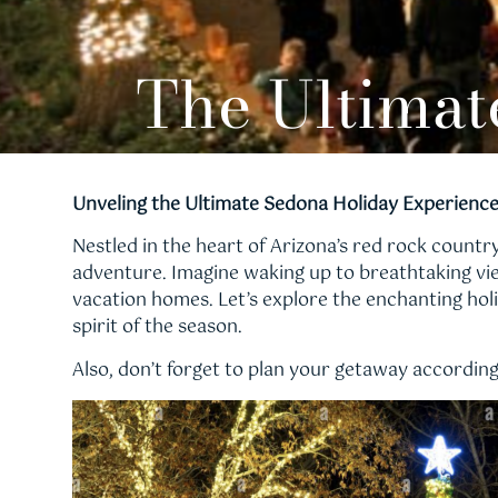
The Ultimat
Unveling the Ultimate Sedona Holiday Experienc
Nestled in the heart of Arizona’s red rock count
adventure. Imagine waking up to breathtaking vi
vacation homes. Let’s explore the enchanting holi
spirit of the season.
Also, don’t forget to plan your getaway accordin