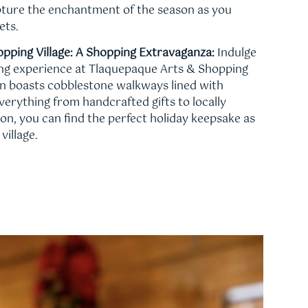
apture the enchantment of the season as you
ets.
pping Village: A Shopping Extravaganza:
Indulge
ing experience at Tlaquepaque Arts & Shopping
ven boasts cobblestone walkways lined with
verything from handcrafted gifts to locally
ion, you can find the perfect holiday keepsake as
village.