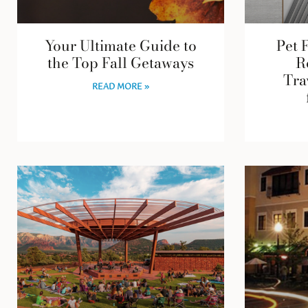
Your Ultimate Guide to
Pet 
the Top Fall Getaways
R
Tra
READ MORE »