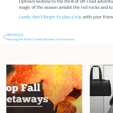
Uptown Sedona to the thrill of off-road adventu
magic of the season amidst the red rocks and lu
Lastly, don’t forget to plan a trip
with your friend
PREVIOUS
Planning the Perfect Family Reunion in Kissimmee