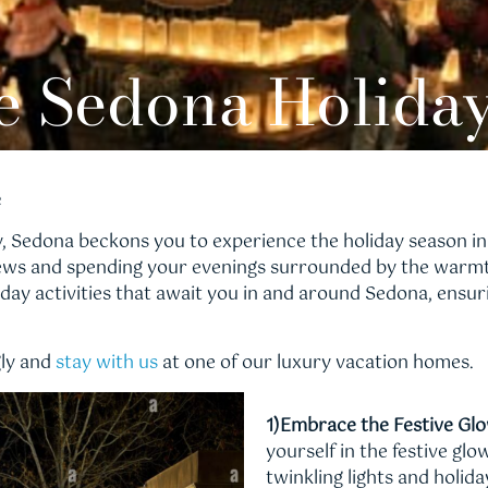
e Sedona Holida
e
ry, Sedona beckons you to experience the holiday season in
ews and spending your evenings surrounded by the warmth
day activities that await you in and around Sedona, ensur
gly and
stay with us
at one of our luxury vacation homes.
1)Embrace the Festive Glo
yourself in the festive g
twinkling lights and holida