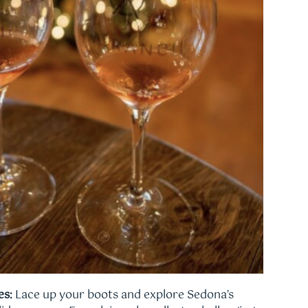
es:
Lace up your boots and explore Sedona’s