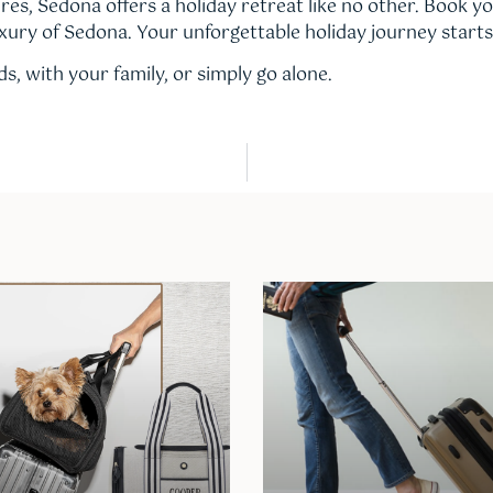
res, Sedona offers a holiday retreat like no other. Book y
xury of Sedona. Your unforgettable holiday journey starts
s, with your family, or simply go alone.