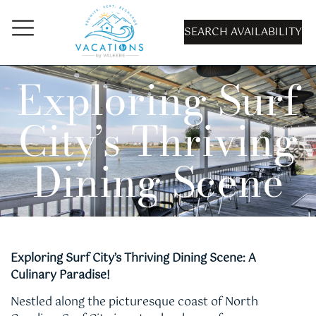
SEARCH AVAILABILITY
Exploring Surf
City’s Thriving
Dining Scene
Exploring Surf City’s Thriving Dining Scene: A
Culinary Paradise!
Nestled along the picturesque coast of North