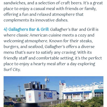
sandwiches, and a selection of craft beers. It’s a great
place to enjoy a casual meal with friends or family,
offering a fun and relaxed atmosphere that
complements its innovative dishes.
4) Gallaghers Bar & Grill:
Gallagher’s Bar and Grill is
where classic American cuisine meets a cozy and
welcoming atmosphere. Known for their steaks,
burgers, and seafood, Gallagher’s offers a diverse
menu that’s sure to satisfy any craving. With its
friendly staff and comfortable setting, it’s the perfect
place to enjoy a hearty meal after a day exploring
Surf City.