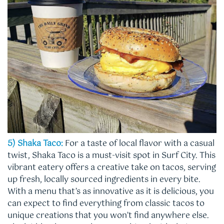
5) Shaka Taco:
For a taste of local flavor with a casual
twist, Shaka Taco is a must-visit spot in Surf City. This
vibrant eatery offers a creative take on tacos, serving
up fresh, locally sourced ingredients in every bite.
With a menu that’s as innovative as it is delicious, you
can expect to find everything from classic tacos to
unique creations that you won’t find anywhere else.