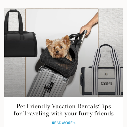
Pet Friendly Vacation Rentals:Tips
for Traveling with your furry friends
READ MORE »