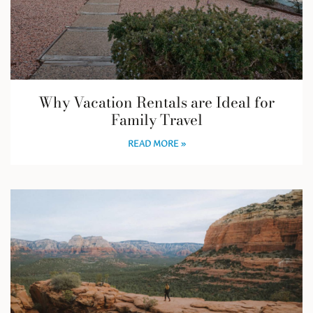
Why Vacation Rentals are Ideal for
Family Travel
READ MORE »