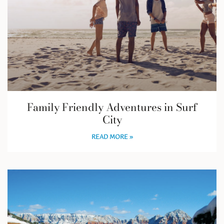
Family Friendly Adventures in Surf
City
READ MORE »