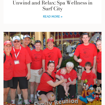
Unwind and Relax: Spa Wellness in
Surf City
READ MORE »