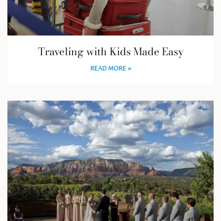
Traveling with Kids Made Easy
READ MORE »