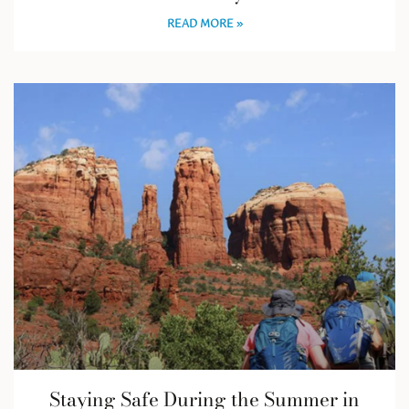
READ MORE »
Staying Safe During the Summer in