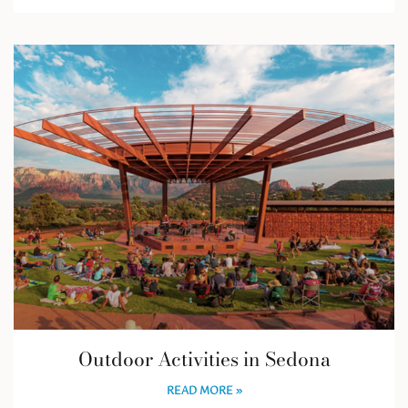
Outdoor Activities in Sedona
READ MORE »