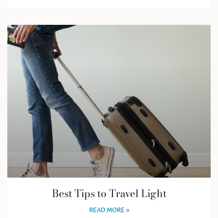
Best Tips to Travel Light
READ MORE »