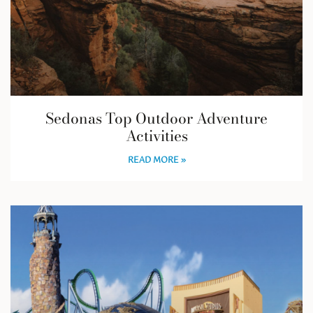
Sedonas Top Outdoor Adventure
Activities
READ MORE »