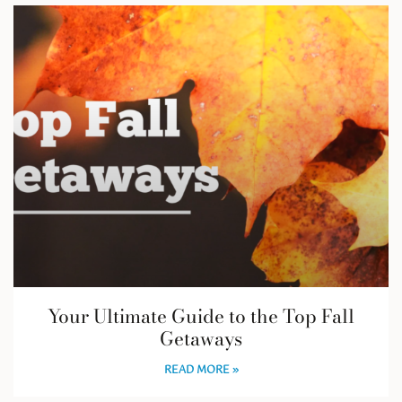
Your Ultimate Guide to the Top Fall
Getaways
READ MORE »