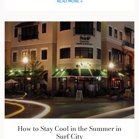
READ MORE »
How to Stay Cool in the Summer in
Surf City