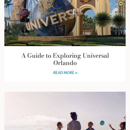
A Guide to Exploring Universal
Orlando
READ MORE »