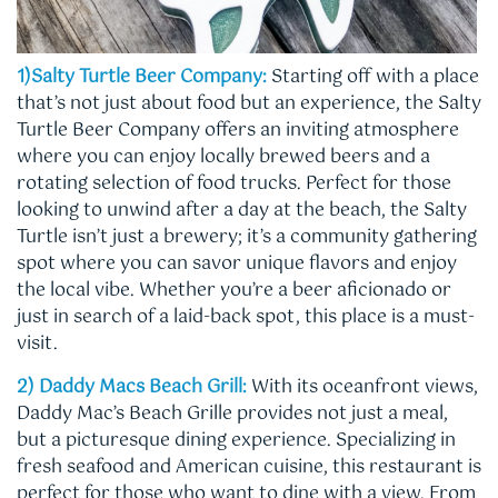
1)Salty Turtle Beer Company:
Starting off with a place
that’s not just about food but an experience, the Salty
Turtle Beer Company offers an inviting atmosphere
where you can enjoy locally brewed beers and a
rotating selection of food trucks. Perfect for those
looking to unwind after a day at the beach, the Salty
Turtle isn’t just a brewery; it’s a community gathering
spot where you can savor unique flavors and enjoy
the local vibe. Whether you’re a beer aficionado or
just in search of a laid-back spot, this place is a must-
visit.
2) Daddy Macs Beach Grill:
With its oceanfront views,
Daddy Mac’s Beach Grille provides not just a meal,
but a picturesque dining experience. Specializing in
fresh seafood and American cuisine, this restaurant is
perfect for those who want to dine with a view. From