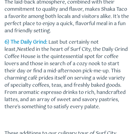
The laid-back atmosphere, combined with their
commitment to quality and flavor, makes Shaka Taco
a favorite among both locals and visitors alike. It’s the
perfect place to enjoy a quick, flavorful meal in a fun
and friendly setting.
6) The Daily Grind:
Last but certainly not
least,Nestled in the heart of Surf City, the Daily Grind
Coffee House is the quintessential spot for coffee
lovers and those in search of a cozy nook to start
their day or find a mid-afternoon pick-me-up. This
charming café prides itself on serving a wide variety
of specialty coffees, teas, and freshly baked goods.
From aromatic espresso drinks to rich, handcrafted
lattes, and an array of sweet and savory pastries,
there’s something to satisfy every palate.
These additions to our culinary tour of Surf City