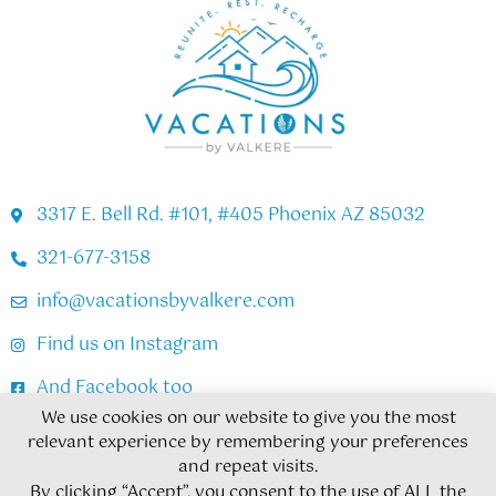
3317 E. Bell Rd. #101, #405 Phoenix AZ 85032
321-677-3158
info@vacationsbyvalkere.com
Find us on Instagram
And Facebook too
We use cookies on our website to give you the most
relevant experience by remembering your preferences
Copyright © 2026
and repeat visits.
By clicking “Accept”, you consent to the use of ALL the