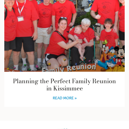
Planning the Perfect Family Reunion
in Kissimmee
READ MORE »