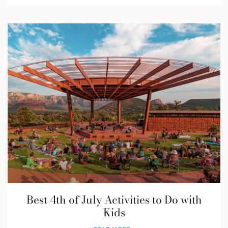
Best 4th of July Activities to Do with
Kids