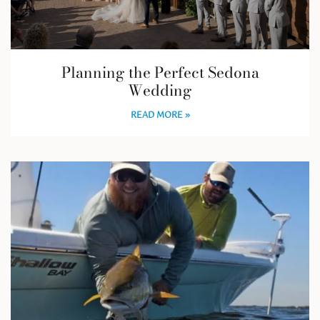
Planning the Perfect Sedona
Wedding
READ MORE »