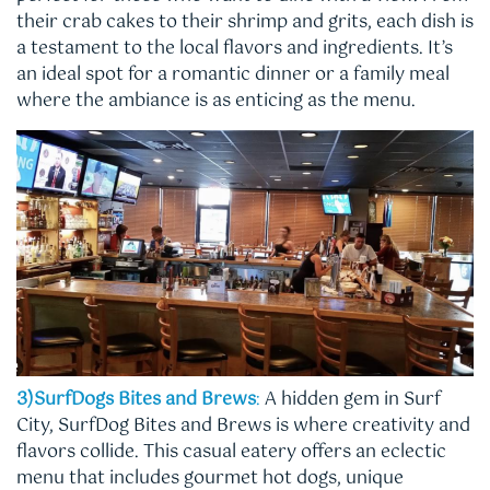
their crab cakes to their shrimp and grits, each dish is
a testament to the local flavors and ingredients. It’s
an ideal spot for a romantic dinner or a family meal
where the ambiance is as enticing as the menu.
3)SurfDogs Bites and Brews
:
A hidden gem in Surf
City, SurfDog Bites and Brews is where creativity and
flavors collide. This casual eatery offers an eclectic
menu that includes gourmet hot dogs, unique