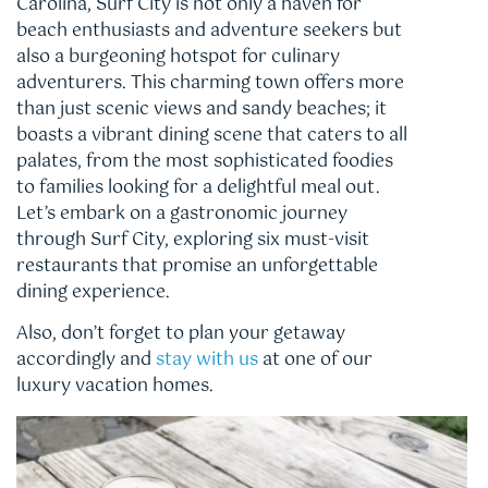
Carolina, Surf City is not only a haven for
beach enthusiasts and adventure seekers but
also a burgeoning hotspot for culinary
adventurers. This charming town offers more
than just scenic views and sandy beaches; it
boasts a vibrant dining scene that caters to all
palates, from the most sophisticated foodies
to families looking for a delightful meal out.
Let’s embark on a gastronomic journey
through Surf City, exploring six must-visit
restaurants that promise an unforgettable
dining experience.
Also, don’t forget to plan your getaway
accordingly and
stay with us
at one of our
luxury vacation homes.