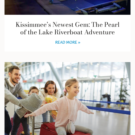
Kissimmee’s Newest Gem: The Pearl
of the Lake Riverboat Adventure
READ MORE »