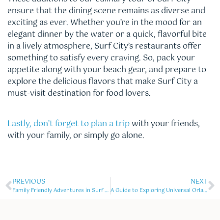
ensure that the dining scene remains as diverse and
exciting as ever. Whether you’re in the mood for an
elegant dinner by the water or a quick, flavorful bite
in a lively atmosphere, Surf City’s restaurants offer
something to satisfy every craving. So, pack your
appetite along with your beach gear, and prepare to
explore the delicious flavors that make Surf City a
must-visit destination for food lovers.
Lastly, don’t forget to plan a trip
with your friends,
with your family, or simply go alone.
PREVIOUS
NEXT
Family Friendly Adventures in Surf City
A Guide to Exploring Universal Orlando