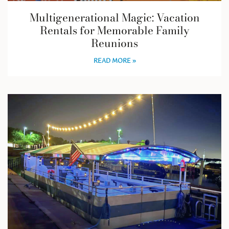
Multigenerational Magic: Vacation
Rentals for Memorable Family
Reunions
READ MORE »