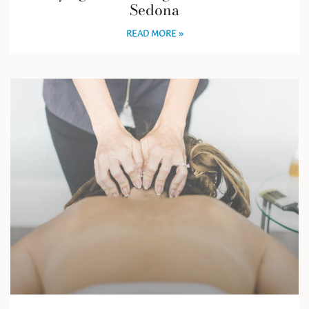
Sedona
READ MORE »