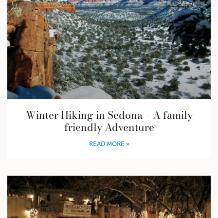
Winter Hiking in Sedona – A family
friendly Adventure
READ MORE »