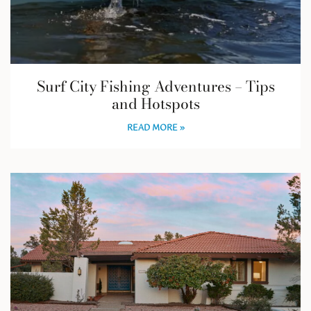
Surf City Fishing Adventures – Tips
and Hotspots
READ MORE »