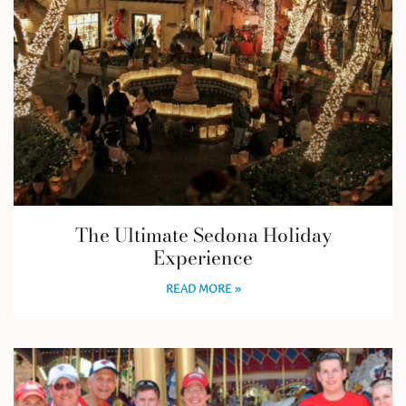
The Ultimate Sedona Holiday
Experience
READ MORE »