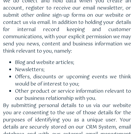
We do collect and hold data when you create an
account, register to receive our email newsletter, or
submit other online sign-up forms on our website or
contact us via email. In addition to holding your details
for internal record keeping and customer
communications, with your explicit permission we may
send you news, content and business information we
think relevant to you, namely:
Blog and website articles;
Newsletters;
Offers, discounts or upcoming events we think
would be of interest to you;
Other product or service information relevant to
our business relationship with you.
By submitting personal details to us via our website
you are consenting to the use of those details for the
purposes of identifying you as a unique user. Your
details are securely stored on our CRM System, email