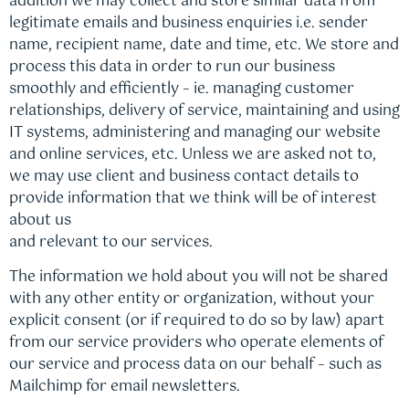
addition we may collect and store similar data from
legitimate emails and business enquiries i.e. sender
name, recipient name, date and time, etc. We store and
process this data in order to run our business
smoothly and efficiently – ie. managing customer
relationships, delivery of service, maintaining and using
IT systems, administering and managing our website
and online services, etc. Unless we are asked not to,
we may use client and business contact details to
provide information that we think will be of interest
about us
and relevant to our services.
The information we hold about you will not be shared
with any other entity or organization, without your
explicit consent (or if required to do so by law) apart
from our service providers who operate elements of
our service and process data on our behalf – such as
Mailchimp for email newsletters.