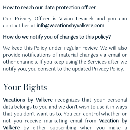
How to reach our data protection officer
Our Privacy Officer is Vivian Levarek and you can
contact her at
info@vacationsbyvalkere.com
How do we notify you of changes to this policy?
We keep this Policy under regular review. We will also
provide notifications of material changes via email or
other channels. If you keep using the Services after we
notify you, you consent to the updated Privacy Policy.
Your Rights
Vacations by Valkere
recognizes that your personal
data belongs to you and we don’t wish to use it in ways
that you don’t want us to. You can control whether or
not you receive marketing email from
Vacation by
Valkere
by either subscribing when you make a