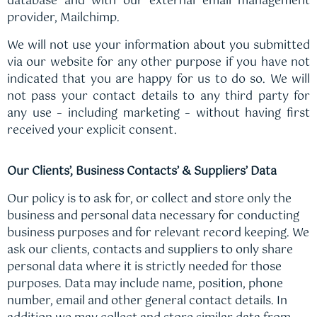
database and with our external email management
provider, Mailchimp.
We will not use your information about you submitted
via our website for any other purpose if you have not
indicated that you are happy for us to do so. We will
not pass your contact details to any third party for
any use – including marketing – without having first
received your explicit consent.
Our Clients’, Business Contacts’ & Suppliers’ Data
Our policy is to ask for, or collect and store only the
business and personal data necessary for conducting
business purposes and for relevant record keeping. We
ask our clients, contacts and suppliers to only share
personal data where it is strictly needed for those
purposes. Data may include name, position, phone
number, email and other general contact details. In