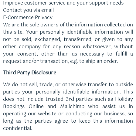
Improve customer service and your support needs
Contact you via email
E-Commerce Privacy
We are the sole owners of the information collected on
this site. Your personally identifiable information will
not be sold, exchanged, transferred, or given to any
other company for any reason whatsoever, without
your consent, other than as necessary to fulfill a
request and/or transaction, e.g. to ship an order.
Third Party Disclosure
We do not sell, trade, or otherwise transfer to outside
parties your personally identifiable information. This
does not include trusted 3rd parties such as Holiday
Bookings Online and Mailchimp who assist us in
operating our website or conducting our business, so
long as the parties agree to keep this information
confidential.