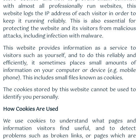
with almost all professionally run websites, this
website logs the IP address of each visitor in order to
keep it running reliably. This is also essential for
protecting the website and its visitors from malicious
attacks, including infection with malware.
This website provides information as a service to
visitors such as yourself, and to do this reliably and
efficiently, it sometimes places small amounts of
information on your computer or device (e.g. mobile
phone). This includes small files known as cookies.
The cookies stored by this website cannot be used to
identify you personally.
How Cookies Are Used
We use cookies to understand what pages and
information visitors find useful, and to detect
problems such as broken links, or pages which are