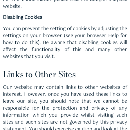
website.
Disabling Cookies
You can prevent the setting of cookies by adjusting the
settings on your browser (see your browser Help for
how to do this). Be aware that disabling cookies will
affect the functionality of this and many other
websites that you visit.
Links to Other Sites
Our website may contain links to other websites of
interest. However, once you have used these links to
leave our site, you should note that we cannot be
responsible for the protection and privacy of any
information which you provide whilst visiting such
sites and such sites are not governed by this privacy
statement. You should exercise caution and look at the