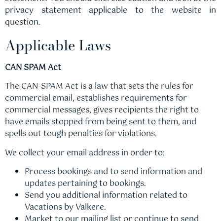
privacy statement applicable to the website in
question.
Applicable Laws
CAN SPAM Act
The CAN-SPAM Act is a law that sets the rules for
commercial email, establishes requirements for
commercial messages, gives recipients the right to
have emails stopped from being sent to them, and
spells out tough penalties for violations.
We collect your email address in order to:
Process bookings and to send information and
updates pertaining to bookings.
Send you additional information related to
Vacations by Valkere.
Market to our mailing list or continue to send