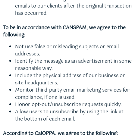
emails to our clients after the original transaction
has occurred.
To be in accordance with CANSPAM, we agree to the
following:
Not use false or misleading subjects or email
addresses.
Identify the message as an advertisement in some
reasonable way.
Include the physical address of our business or
site headquarters.
Monitor third-party email marketing services for
compliance, if one is used.
Honor opt-out/unsubscribe requests quickly.
Allow users to unsubscribe by using the link at
the bottom of each email.
According to CalOPPA, we agree to the following: