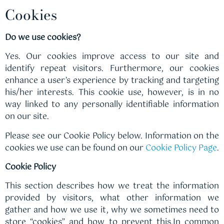
Cookies
Do we use cookies?
Yes. Our cookies improve access to our site and
identify repeat visitors. Furthermore, our cookies
enhance a user’s experience by tracking and targeting
his/her interests. This cookie use, however, is in no
way linked to any personally identifiable information
on our site.
Please see our Cookie Policy below. Information on the
cookies we use can be found on our
Cookie Policy Page
.
Cookie Policy
This section describes how we treat the information
provided by visitors, what other information we
gather and how we use it, why we sometimes need to
store “cookies” and how to prevent this.In common