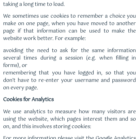
taking a long time to load.
We sometimes use cookies to remember a choice you
make on one page, when you have moved to another
page if that information can be used to make the
website work better. For example:
avoiding the need to ask for the same information
several times during a session (e.g. when filling in
forms), or
remembering that you have logged in, so that you
don’t have to re-enter your username and password
on every page.
Cookies for Analytics
We use analytics to measure how many visitors are
using the website, which pages interest them and so
on, and this involves storing cookies:
For more information please visit the Google Analytics