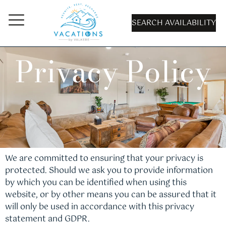
SEARCH AVAILABILITY
Privacy Policy
We are committed to ensuring that your privacy is
protected. Should we ask you to provide information
by which you can be identified when using this
website, or by other means you can be assured that it
will only be used in accordance with this privacy
statement and GDPR.