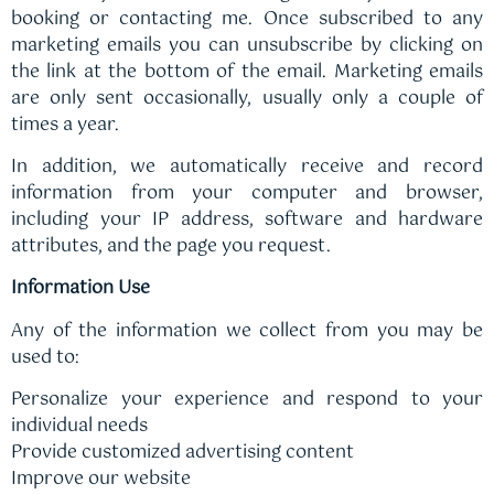
booking or contacting me. Once subscribed to any
marketing emails you can unsubscribe by clicking on
the link at the bottom of the email. Marketing emails
are only sent occasionally, usually only a couple of
times a year.
In addition, we automatically receive and record
information from your computer and browser,
including your IP address, software and hardware
attributes, and the page you request.
Information Use
Any of the information we collect from you may be
used to:
Personalize your experience and respond to your
individual needs
Provide customized advertising content
Improve our website