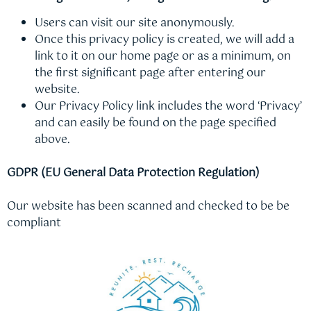
Users can visit our site anonymously.
Once this privacy policy is created, we will add a
link to it on our home page or as a minimum, on
the first significant page after entering our
website.
Our Privacy Policy link includes the word ‘Privacy’
and can easily be found on the page specified
above.
GDPR (EU General Data Protection Regulation)
Our website has been scanned and checked to be be
compliant