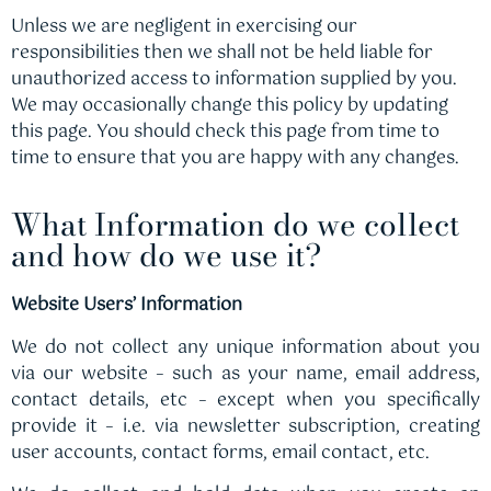
Unless we are negligent in exercising our
responsibilities then we shall not be held liable for
unauthorized access to information supplied by you.
We may occasionally change this policy by updating
this page. You should check this page from time to
time to ensure that you are happy with any changes.
What Information do we collect
and how do we use it?
Website Users’ Information
We do not collect any unique information about you
via our website – such as your name, email address,
contact details, etc – except when you specifically
provide it – i.e. via newsletter subscription, creating
user accounts, contact forms, email contact, etc.