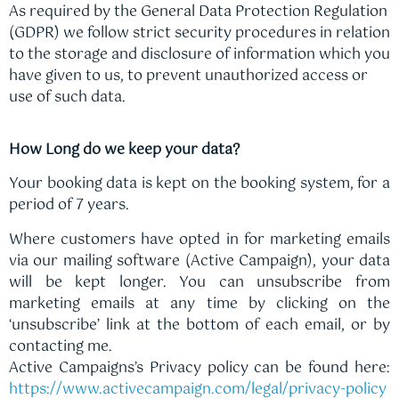
As required by the General Data Protection Regulation
(GDPR) we follow strict security procedures in relation
to the storage and disclosure of information which you
have given to us, to prevent unauthorized access or
use of such data.
How Long do we keep your data?
Your booking data is kept on the booking system, for a
period of 7 years.
Where customers have opted in for marketing emails
via our mailing software (Active Campaign), your data
will be kept longer. You can unsubscribe from
marketing emails at any time by clicking on the
‘unsubscribe’ link at the bottom of each email, or by
contacting me.
Active Campaigns’s Privacy policy can be found here:
https://www.activecampaign.com/legal/privacy-policy