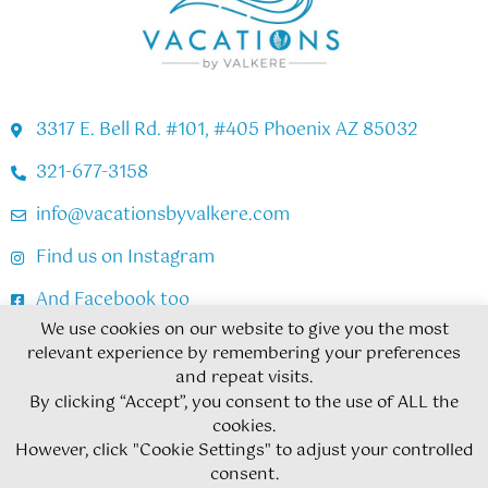
3317 E. Bell Rd. #101, #405 Phoenix AZ 85032
321-677-3158
info@vacationsbyvalkere.com
Find us on Instagram
And Facebook too
We use cookies on our website to give you the most
relevant experience by remembering your preferences
Copyright © 2026
and repeat visits.
By clicking “Accept”, you consent to the use of ALL the
Privacy Policy
Cookie Policy
cookies.
However, click "Cookie Settings" to adjust your controlled
Terms & Conditions
Subscribe
consent.