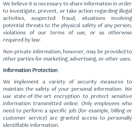
We believe it is necessary to share information in order
to investigate, prevent, or take action regarding illegal
activities, suspected fraud, situations involving
potential threats to the physical safety of any person,
violations of our terms of use, or as otherwise
required by law.
Non-private information, however, may be provided to
other parties for marketing, advertising, or other uses.
Information Protection
We implement a variety of security measures to
maintain the safety of your personal information. We
use state-of-the-art encryption to protect sensitive
information transmitted online. Only employees who
need to perform a specific job (for example, billing or
customer service) are granted access to personally
identifiable information.