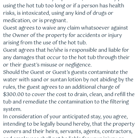
using the hot tub too long or if a person has health
risks, is intoxicated, using any kind of drugs or
medication, or is pregnant.
Guest agrees to waive any claim whatsoever against
the Owner of the property for accidents or injury
arising from the use of the hot tub.
Guest agrees that he/she is responsible and liable for
any damages that occur to the hot tub through their
or their guest’s misuse or negligence.
Should the Guest or Guest’s guests contaminate the
water with sand or suntan lotion by not abiding by the
rules, the guest agrees to an additional charge of
$300.00 to cover the cost to drain, clean, and refill the
tub and remediate the contamination to the filtering
system.
In consideration of your anticipated stay, you agree,
intending to be legally bound hereby, that the property
owners and their heirs, servants, agents, contractors,