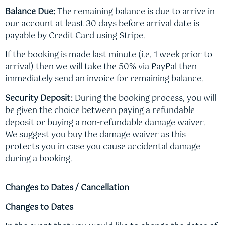
Balance Due:
The remaining balance is due to arrive in
our account at least 30 days before arrival date is
payable by Credit Card using Stripe.
If the booking is made last minute (i.e. 1 week prior to
arrival) then we will take the 50% via PayPal then
immediately send an invoice for remaining balance.
Security Deposit:
During the booking process, you will
be given the choice between paying a refundable
deposit or buying a non-refundable damage waiver.
We suggest you buy the damage waiver as this
protects you in case you cause accidental damage
during a booking.
Changes to Dates / Cancellation
Changes to Dates