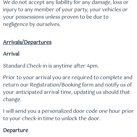
We do not accept any liability for any damage, loss or
injury to any member of your party, your vehicles or
your possessions unless proven to be due to
negligence by ourselves.
Arrivals/Departures
Arrival
Standard Check-in is anytime after 4pm.
Prior to your arrival you are required to complete and
return our Registration/Booking form and notify us of
your anticipated arrival time, updating us should that
change.
I will send you a personalized door code one hour prior
to your check-in time to unlock the door.
Departure