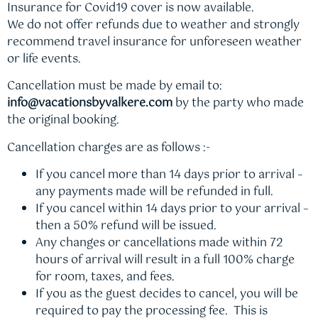
Insurance for Covid19 cover is now available.
We do not offer refunds due to weather and strongly
recommend travel insurance for unforeseen weather
or life events.
Cancellation must be made by email to:
info@vacationsbyvalkere.com
by the party who made
the original booking.
Cancellation charges are as follows :-
If you cancel more than 14 days prior to arrival –
any payments made will be refunded in full.
If you cancel within 14 days prior to your arrival –
then a 50% refund will be issued.
Any changes or cancellations made within 72
hours of arrival will result in a full 100% charge
for room, taxes, and fees.
If you as the guest decides to cancel, you will be
required to pay the processing fee. This is