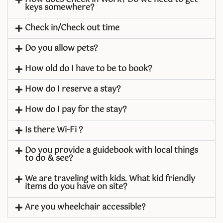
keys somewhere?
Check in/Check out time
Do you allow pets?
How old do I have to be to book?
How do I reserve a stay?
How do I pay for the stay?
Is there Wi-Fi ?
Do you provide a guidebook with local things
to do & see?
We are traveling with kids. What kid friendly
items do you have on site?
Are you wheelchair accessible?