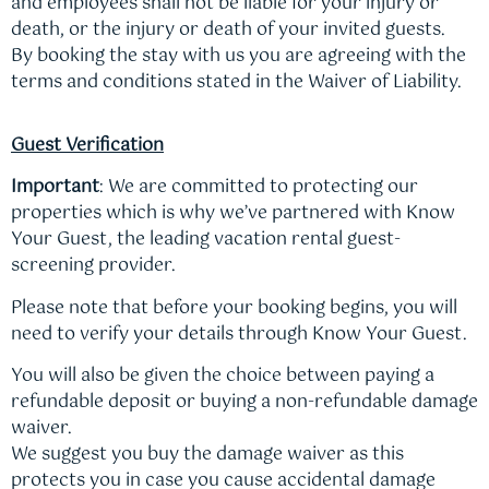
and employees shall not be liable for your injury or
death, or the injury or death of your invited guests.
By booking the stay with us you are agreeing with the
terms and conditions stated in the Waiver of Liability.
Guest Verification
Important
: We are committed to protecting our
properties which is why we’ve partnered with Know
Your Guest, the leading vacation rental guest-
screening provider.
Please note that before your booking begins, you will
need to verify your details through Know Your Guest.
You will also be given the choice between paying a
refundable deposit or buying a non-refundable damage
waiver.
We suggest you buy the damage waiver as this
protects you in case you cause accidental damage