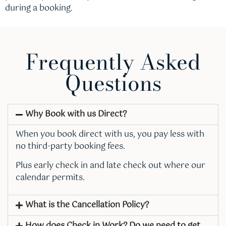
during a booking.
Frequently Asked
Questions
Why Book with us Direct?
When you book direct with us, you pay less with
no third-party booking fees.
Plus early check in and late check out where our
calendar permits.
What is the Cancellation Policy?
How does Check in Work? Do we need to get