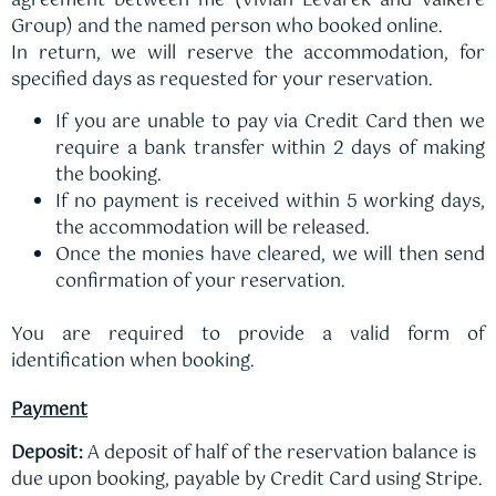
agreement between me (Vivian Levarek and Valkere
Group) and the named person who booked online.
In return, we will reserve the accommodation, for
specified days as requested for your reservation.
If you are unable to pay via Credit Card then we
require a bank transfer within 2 days of making
the booking.
If no payment is received within 5 working days,
the accommodation will be released.
Once the monies have cleared, we will then send
confirmation of your reservation.
You are required to provide a valid form of
identification when booking.
Payment
Deposit:
A deposit of half of the reservation balance is
due upon booking, payable by Credit Card using Stripe.