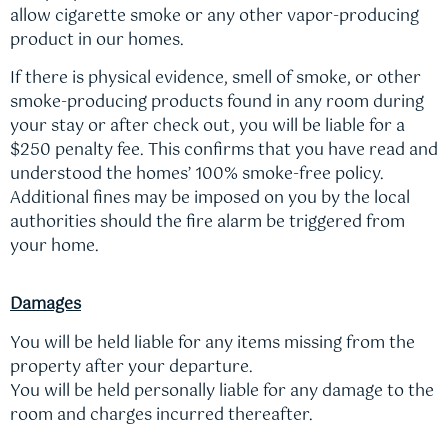
allow cigarette smoke or any other vapor-producing
product in our homes.
If there is physical evidence, smell of smoke, or other
smoke-producing products found in any room during
your stay or after check out, you will be liable for a
$250 penalty fee. This confirms that you have read and
understood the homes’ 100% smoke-free policy.
Additional fines may be imposed on you by the local
authorities should the fire alarm be triggered from
your home.
Damages
You will be held liable for any items missing from the
property after your departure.
You will be held personally liable for any damage to the
room and charges incurred thereafter.