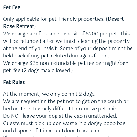
Pet Fee
Only applicable for pet-friendly properties. (
Desert
Rose Retreat
)
We charge a refundable deposit of $200 per pet. This
will be refunded after we finish cleaning the property
at the end of your visit. Some of your deposit might be
held back if any pet-related damage is found.
We charge $35 non-refundable pet fee per night/per
pet fee (2 dogs max allowed.)
Pet Rules
At the moment, we only permit 2 dogs.
We are requesting the pet not to get on the couch or
bed as it’s extremely difficult to remove pet hair.
Do NOT leave your dog at the cabin unattended.
Guests must pick up dog waste in a doggy poop bag
and dispose of it in an outdoor trash can.