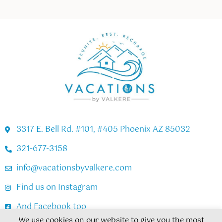
3317 E. Bell Rd. #101, #405 Phoenix AZ 85032
321-677-3158
info@vacationsbyvalkere.com
Find us on Instagram
And Facebook too
We use cookies on our website to give you the most