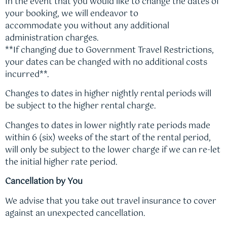
In the event that you would like to change the dates of
your booking, we will endeavor to
accommodate you without any additional
administration charges.
**If changing due to Government Travel Restrictions,
your dates can be changed with no additional costs
incurred**.
Changes to dates in higher nightly rental periods will
be subject to the higher rental charge.
Changes to dates in lower nightly rate periods made
within 6 (six) weeks of the start of the rental period,
will only be subject to the lower charge if we can re-let
the initial higher rate period.
Cancellation by You
We advise that you take out travel insurance to cover
against an unexpected cancellation.