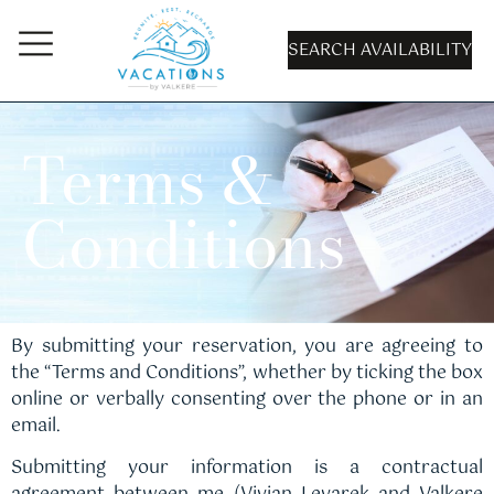
SEARCH AVAILABILITY
Terms &
Conditions
By submitting your reservation, you are agreeing to
the “Terms and Conditions”, whether by ticking the box
online or verbally consenting over the phone or in an
email.
Submitting your information is a contractual