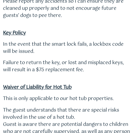
Please report any accidents so I can ensure they are
cleaned up properly and to not encourage future
guests’ dogs to pee there.
Key Policy
In the event that the smart lock fails, a lockbox code
will be issued.
Failure to return the key, or lost and misplaced keys,
will result in a $75 replacement fee.
Waiver of Liability for Hot Tub
This is only applicable to our hot tub properties.
The guest understands that there are special risks
involved in the use of a hot tub.
Guest is aware there are potential dangers to children
who are not carefully supervised, as well as any person