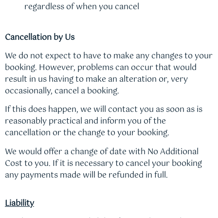
regardless of when you cancel
Cancellation by Us
We do not expect to have to make any changes to your
booking. However, problems can occur that would
result in us having to make an alteration or, very
occasionally, cancel a booking.
If this does happen, we will contact you as soon as is
reasonably practical and inform you of the
cancellation or the change to your booking.
We would offer a change of date with No Additional
Cost to you. If it is necessary to cancel your booking
any payments made will be refunded in full.
Liability