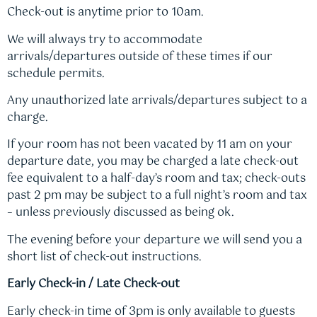
Check-out is anytime prior to 10am.
We will always try to accommodate
arrivals/departures outside of these times if our
schedule permits.
Any unauthorized late arrivals/departures subject to a
charge.
If your room has not been vacated by 11 am on your
departure date, you may be charged a late check-out
fee equivalent to a half-day’s room and tax; check-outs
past 2 pm may be subject to a full night’s room and tax
– unless previously discussed as being ok.
The evening before your departure we will send you a
short list of check-out instructions.
Early Check-in / Late Check-out
Early check-in time of 3pm is only available to guests