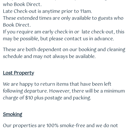
who Book Direct.
Late Check-out is anytime prior to 11am.
These extended times are only available to guests who
Book Direct.
If you require am early check-in or late check-out, this
may be possible, but please contact us in advance.
These are both dependent on our booking and cleaning
schedule and may not always be available.
Lost Property
We are happy to return items that have been left
following departure. However, there will be a minimum
charge of $10 plus postage and packing.
Smoking
Our properties are 100% smoke-free and we do not