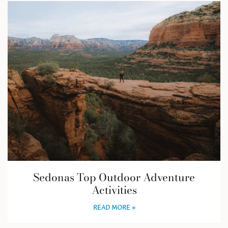
Sedonas Top Outdoor Adventure
Activities
READ MORE »