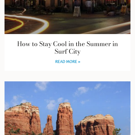
How to Stay Cool in the Summer in
Surf City
READ MORE »