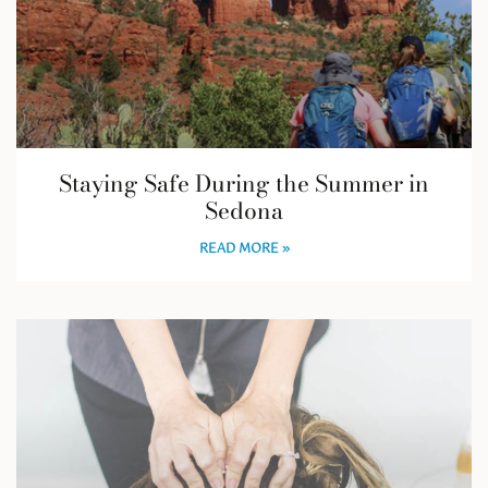
Staying Safe During the Summer in
Sedona
READ MORE »