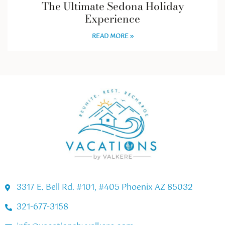
The Ultimate Sedona Holiday
Experience
READ MORE »
3317 E. Bell Rd. #101, #405 Phoenix AZ 85032
321-677-3158