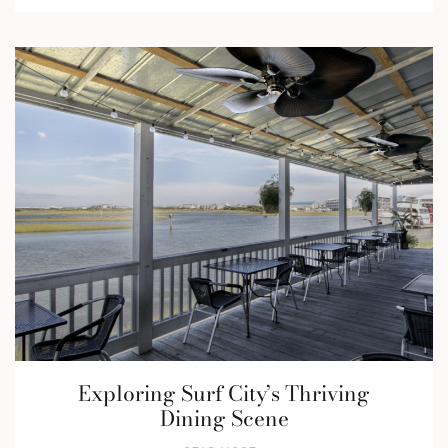
Exploring Surf City’s Thriving
Dining Scene