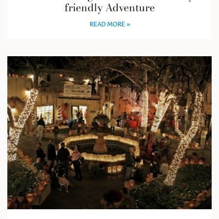
friendly Adventure
READ MORE »