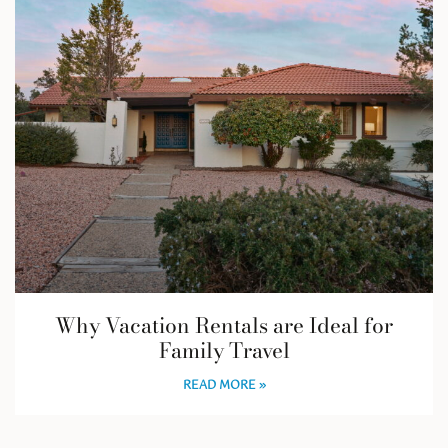
Why Vacation Rentals are Ideal for
Family Travel
READ MORE »