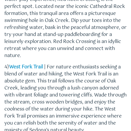
perfect spot. Located near the iconic Cathedral Rock
formation, this tranquil area offers a picturesque
swimming hole in Oak Creek. Dip your toes into the
refreshing water, bask in the peaceful atmosphere, or
try your hand at stand-up paddleboarding for a
leisurely exploration. Red Rock Crossing is an idyllic
retreat where you can unwind and connect with
nature.
4)
West Fork Trail
| For nature enthusiasts seeking a
blend of water and hiking, the West Fork Trail is an
absolute gem. This trail follows the course of Oak
Creek, leading you through a lush canyon adorned
with vibrant foliage and towering cliffs. Wade through
the stream, cross wooden bridges, and enjoy the
coolness of the water during your hike. The West
Fork Trail promises an immersive experience where
you can relish both the serenity of water and the
majesty of Sedona’s natural beauty.