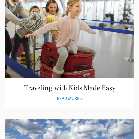
Traveling with Kids Made Easy
READ MORE »