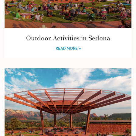
Outdoor Activities in Sedona
READ MORE »