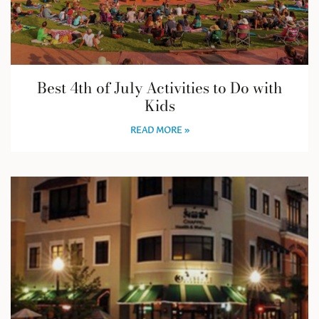
Best 4th of July Activities to Do with
Kids
READ MORE »