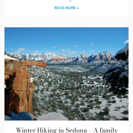
READ MORE »
Winter Hiking in Sedona – A family