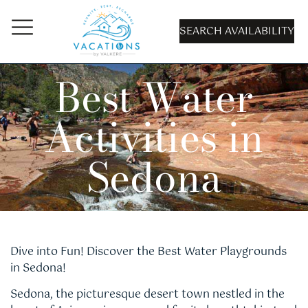
SEARCH AVAILABILITY
Best Water
Activities in
Sedona
Dive into Fun! Discover the Best Water Playgrounds
in Sedona!
Sedona, the picturesque desert town nestled in the