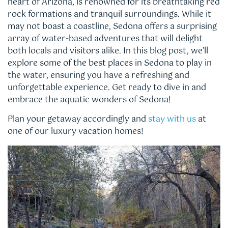
heart of Arizona, is renowned for its breathtaking red
rock formations and tranquil surroundings. While it
may not boast a coastline, Sedona offers a surprising
array of water-based adventures that will delight
both locals and visitors alike. In this blog post, we’ll
explore some of the best places in Sedona to play in
the water, ensuring you have a refreshing and
unforgettable experience. Get ready to dive in and
embrace the aquatic wonders of Sedona!
Plan your getaway accordingly and
stay with us
at
one of our luxury vacation homes!