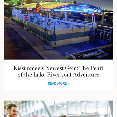
Kissimmee’s Newest Gem: The Pearl
of the Lake Riverboat Adventure
READ MORE »