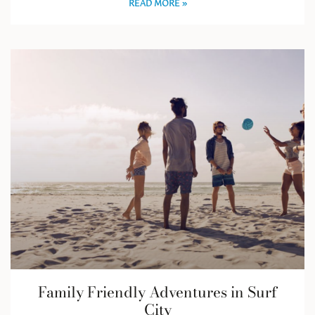
READ MORE »
Family Friendly Adventures in Surf
City