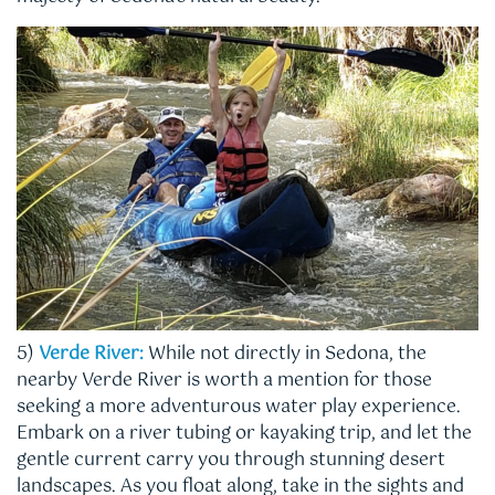
5)
Verde River:
While not directly in Sedona, the
nearby Verde River is worth a mention for those
seeking a more adventurous water play experience.
Embark on a river tubing or kayaking trip, and let the
gentle current carry you through stunning desert
landscapes. As you float along, take in the sights and