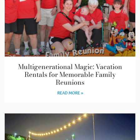
Multigenerational Magic: Vacation
Rentals for Memorable Family
Reunions
READ MORE »