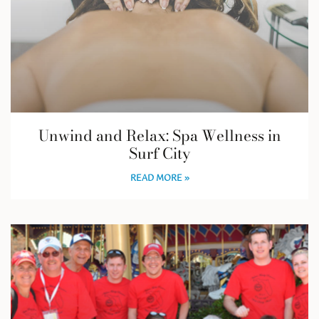
Unwind and Relax: Spa Wellness in
Surf City
READ MORE »