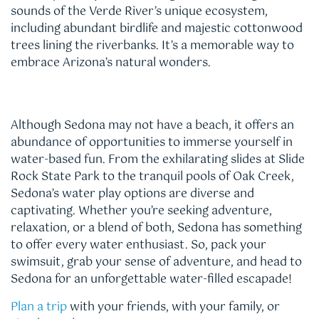
sounds of the Verde River’s unique ecosystem,
including abundant birdlife and majestic cottonwood
trees lining the riverbanks. It’s a memorable way to
embrace Arizona’s natural wonders.
Although Sedona may not have a beach, it offers an
abundance of opportunities to immerse yourself in
water-based fun. From the exhilarating slides at Slide
Rock State Park to the tranquil pools of Oak Creek,
Sedona’s water play options are diverse and
captivating. Whether you’re seeking adventure,
relaxation, or a blend of both, Sedona has something
to offer every water enthusiast. So, pack your
swimsuit, grab your sense of adventure, and head to
Sedona for an unforgettable water-filled escapade!
Plan a trip
with your friends, with your family, or