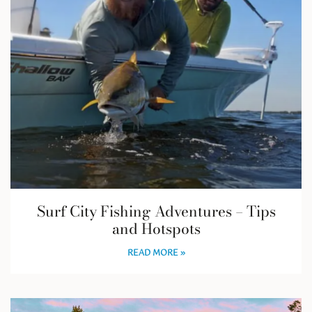
Surf City Fishing Adventures – Tips
and Hotspots
READ MORE »