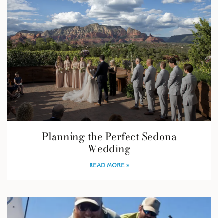
Planning the Perfect Sedona
Wedding
READ MORE »