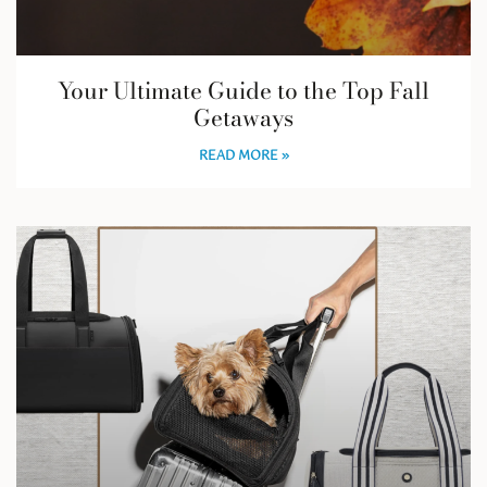
Your Ultimate Guide to the Top Fall
Getaways
READ MORE »