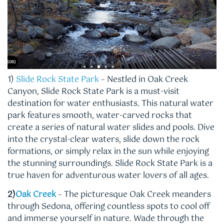
1)
Slide Rock State Park
– Nestled in Oak Creek
Canyon, Slide Rock State Park is a must-visit
destination for water enthusiasts. This natural water
park features smooth, water-carved rocks that
create a series of natural water slides and pools. Dive
into the crystal-clear waters, slide down the rock
formations, or simply relax in the sun while enjoying
the stunning surroundings. Slide Rock State Park is a
true haven for adventurous water lovers of all ages.
2)
Oak Creek
– The picturesque Oak Creek meanders
through Sedona, offering countless spots to cool off
and immerse yourself in nature. Wade through the