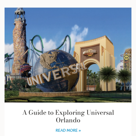
A Guide to Exploring Universal
Orlando
READ MORE »