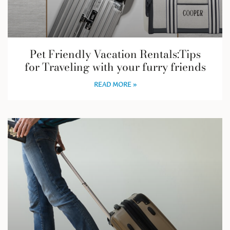
Pet Friendly Vacation Rentals:Tips
for Traveling with your furry friends
READ MORE »