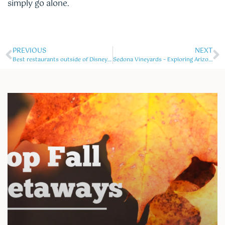
simply go alone.
PREVIOUS
NEXT
Best restaurants outside of Disney world
Sedona Vineyards – Exploring Arizona’s Wine Country