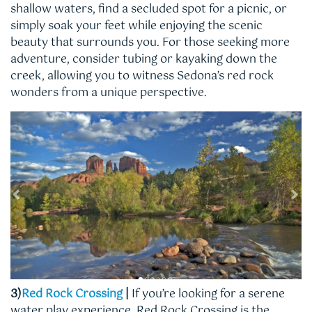
shallow waters, find a secluded spot for a picnic, or
simply soak your feet while enjoying the scenic
beauty that surrounds you. For those seeking more
adventure, consider tubing or kayaking down the
creek, allowing you to witness Sedona’s red rock
wonders from a unique perspective.
3)
Red Rock Crossing
|
If you’re looking for a serene
water play experience, Red Rock Crossing is the