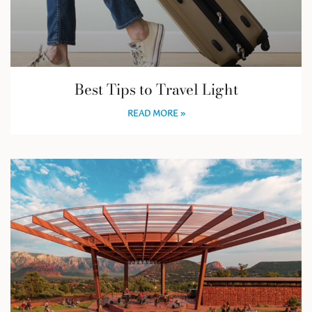
Best Tips to Travel Light
READ MORE »