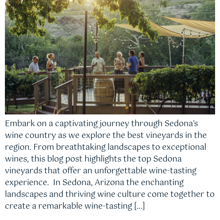
Embark on a captivating journey through Sedona’s
wine country as we explore the best vineyards in the
region. From breathtaking landscapes to exceptional
wines, this blog post highlights the top Sedona
vineyards that offer an unforgettable wine-tasting
experience. In Sedona, Arizona the enchanting
landscapes and thriving wine culture come together to
create a remarkable wine-tasting […]