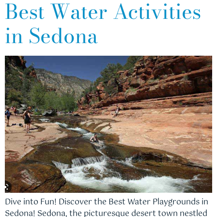
Best Water Activities
in Sedona
Dive into Fun! Discover the Best Water Playgrounds in
Sedona! Sedona, the picturesque desert town nestled