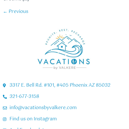
←
Previous
3317 E. Bell Rd. #101, #405 Phoenix AZ 85032
321-677-3158
info@vacationsbyvalkere.com
Find us on Instagram