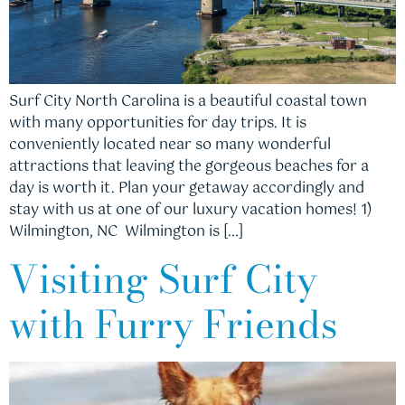
Surf City North Carolina is a beautiful coastal town
with many opportunities for day trips. It is
conveniently located near so many wonderful
attractions that leaving the gorgeous beaches for a
day is worth it. Plan your getaway accordingly and
stay with us at one of our luxury vacation homes! 1)
Wilmington, NC Wilmington is […]
Visiting Surf City
with Furry Friends