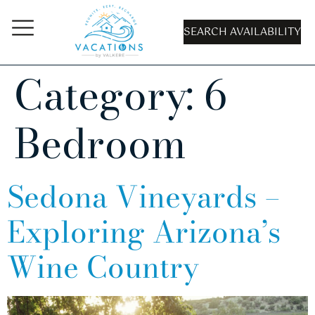
SEARCH AVAILABILITY
Category:
6
Bedroom
Sedona Vineyards –
Exploring Arizona’s
Wine Country