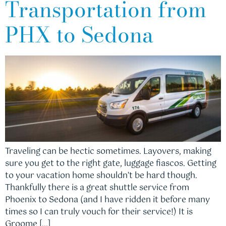
Transportation from
PHX to Sedona
Traveling can be hectic sometimes. Layovers, making
sure you get to the right gate, luggage fiascos. Getting
to your vacation home shouldn’t be hard though.
Thankfully there is a great shuttle service from
Phoenix to Sedona (and I have ridden it before many
times so I can truly vouch for their service!) It is
Groome […]