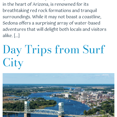
in the heart of Arizona, is renowned for its
breathtaking red rock formations and tranquil
surroundings. While it may not boast a coastline,
Sedona offers a surprising array of water-based
adventures that will delight both locals and visitors
alike. […]
Day Trips from Surf
City