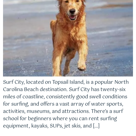
Surf City, located on Topsail Island, is a popular North
Carolina Beach destination. Surf City has twenty-six
miles of coastline, consistently good swell conditions
for surfing, and offers a vast array of water sports,
activities, museums, and attractions. There’s a surf
school for beginners where you can rent surfing
equipment, kayaks, SUPs, jet skis, and […]